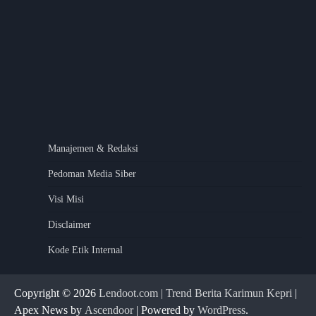
Manajemen & Redaksi
Pedoman Media Siber
Visi Misi
Disclaimer
Kode Etik Internal
Copyright © 2026
Lendoot.com | Trend Berita Karimun Kepri
|
Apex News by
Ascendoor
| Powered by
WordPress
.