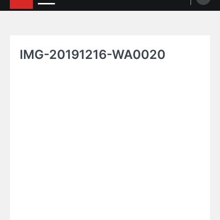
IMG-20191216-WA0020