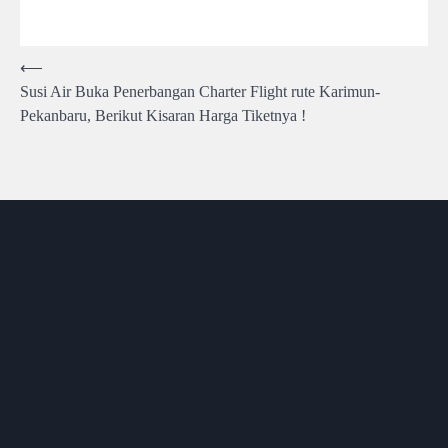
Post
⟵
Susi Air Buka Penerbangan Charter Flight rute Karimun-
navigation
Pekanbaru, Berikut Kisaran Harga Tiketnya !