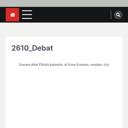
2610_Debat
Suasana debat Pilkada karimubn, di Aston Karimun, semalam. (ist)