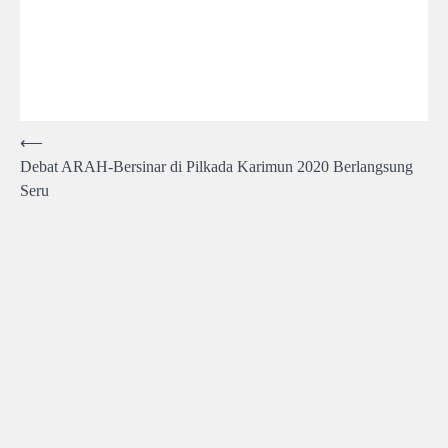
Post
⟵
Debat ARAH-Bersinar di Pilkada Karimun 2020 Berlangsung
navigation
Seru